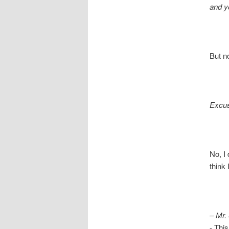
and yo
But not 
Excu
No, I d
think I 
– Mr.
- This is