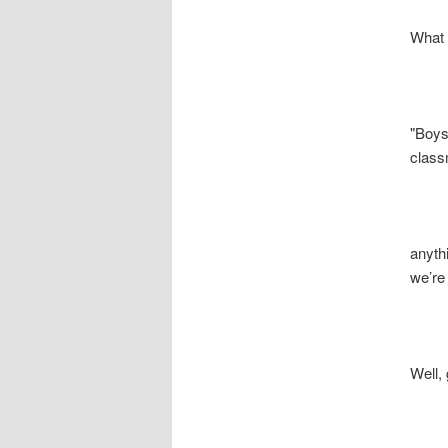
What is 
"Boys, i
classmat
anything 
we’re gon
Well, g