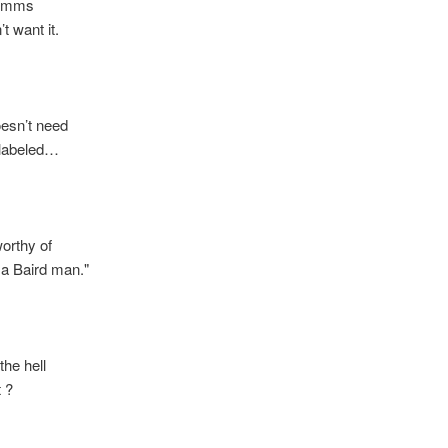
imms
want it.
n’t need
abeled…
orthy of
Baird man."
e hell
 ?