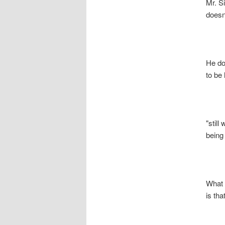
Mr. S
doesn’t 
He does
to be l
"still w
being a 
What th
is that