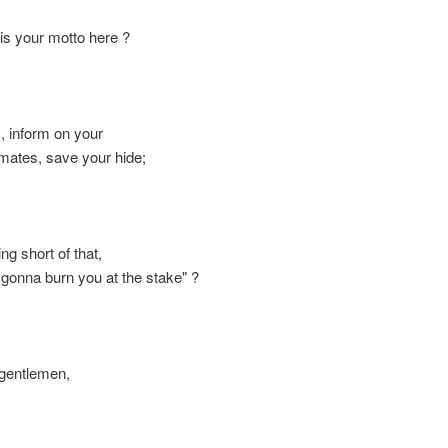
your motto here ?
nform on your
es, save your hide;
short of that,
na burn you at the stake" ?
entlemen,