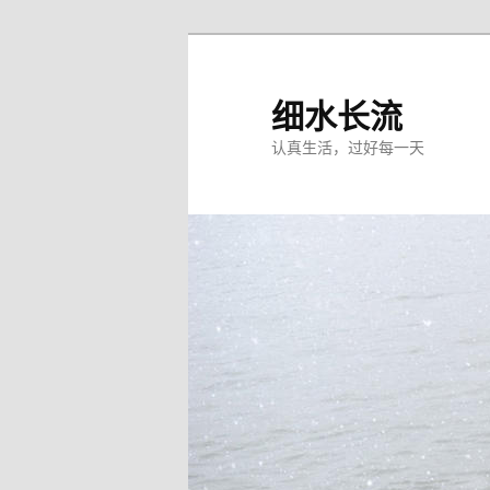
跳
至
主
细水长流
内
认真生活，过好每一天
容
区
域