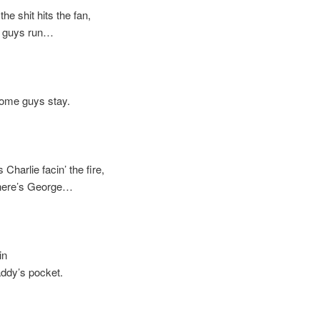
shit hits the fan,
uys run…
e guys stay.
arlie facin’ the fire,
re’s George…
in
y’s pocket.