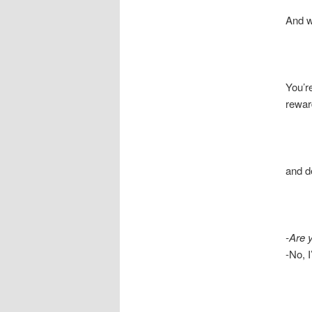
And what
You’re
reward
and dest
-Are 
-No, I’m 