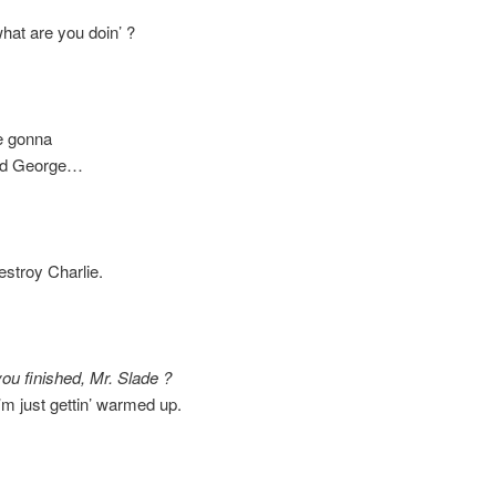
 are you doin’ ?
 gonna
 George…
roy Charlie.
you finished, Mr. Slade ?
just gettin’ warmed up.