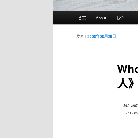
主
首页
About
书单
页
发表于
2008年08月29日
Wh
人
Mr. Si
a cover