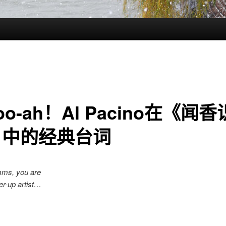
oo-ah！Al Pacino在《闻
》中的经典台词
mms, you are
-up artist…