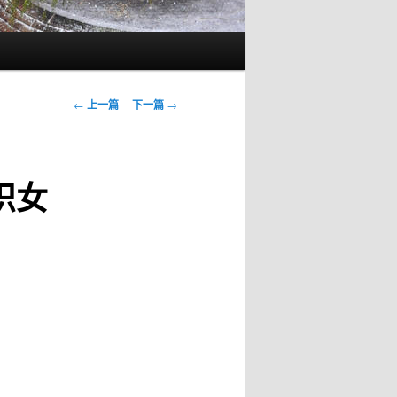
文
←
上一篇
下一篇
→
章
导
航
香识女