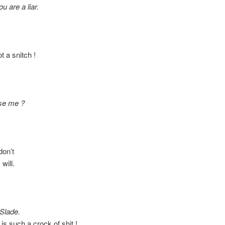
u are a liar.
a snitch !
se me ?
on’t
will.
 Slade.
 such a crock of shit !