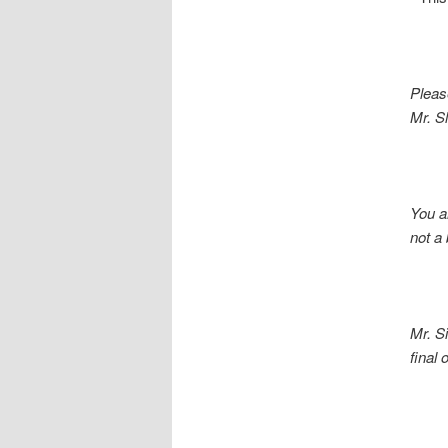
Pleas
Mr. Sl
You a
not a b
Mr. S
final opp