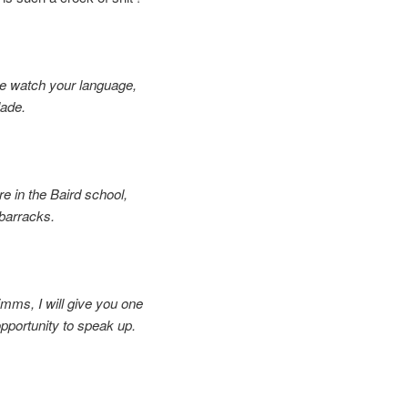
e watch your language,
ade.
re in the Baird school,
arracks.
imms, I will give you one
ortunity to speak up.