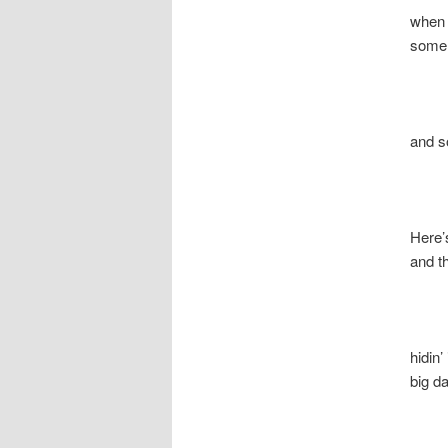
when the 
some g
and som
Here’s Ch
and the
hidin’ 
big dadd