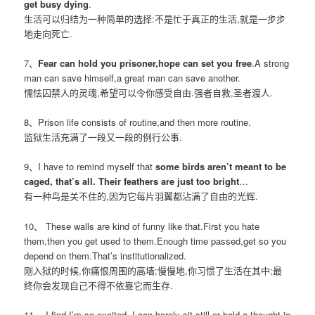
get busy dying
.
生活可以归结为一种简单的选择:不是忙于真正的生活,就是一步步
地走向死亡.
7、
Fear can hold you prisoner,hope can set you free
.A strong
man can save himself,a great man can save another.
懦怯囚禁人的灵魂,希望可以令你感受自由.强者自救,圣者渡人.
8、Prison life consists of routine,and then more routine.
监狱生活充满了一段又一段的例行公事.
9、I have to remind myself that
some birds aren’t meant to be
caged, that’s all. Their feathers are just too bright
…
有一种鸟是关不住的,因为它每片羽翼都沾满了自由的光辉.
10、 These walls are kind of funny like that.First you hate
them,then you get used to them.Enough time passed,get so you
depend on them.That’s institutionalized.
刚入狱的时候,你痛恨周围的高墙;慢慢地,你习惯了生活在其中;最
终你会发现自己不得不依靠它而生存.
11、 I find I’m so excited. I can barely sit still or hold a thought in