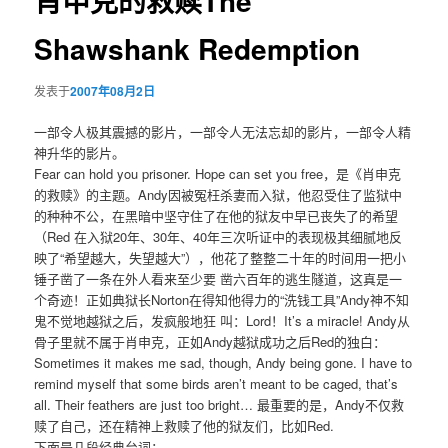
肖申克的救赎The
Shawshank Redemption
发表于
2007年08月2日
一部令人极其震撼的影片，一部令人无法忘却的影片，一部令人精
神升华的影片。
Fear can hold you prisoner. Hope can set you free，是《肖申克
的救赎》的主题。Andy因被冤枉杀妻而入狱，他忍受住了监狱中
的种种不公，在黑暗中坚守住了在他的狱友中早已丧失了的希望
（Red 在入狱20年、30年、40年三次听证中的表现极其细腻地反
映了“希望越大，失望越大”），他花了整整二十年的时间用一把小
锤子凿了一条在外人看来至少要 凿六百年的逃生隧道，这真是一
个奇迹！正如典狱长Norton在得知他得力的“洗钱工具”Andy神不知
鬼不觉地越狱之后，发疯般地狂 叫：Lord！It’s a miracle! Andy从
骨子里就不属于肖申克，正如Andy越狱成功之后Red的独白：
Sometimes it makes me sad, though, Andy being gone. I have to
remind myself that some birds aren’t meant to be caged, that’s
all. Their feathers are just too bright… 最重要的是，Andy不仅救
赎了自己，还在精神上救赎了他的狱友们，比如Red.
下面是几段经典台词：