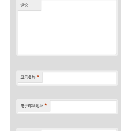
评论
*
显示名称
*
电子邮箱地址