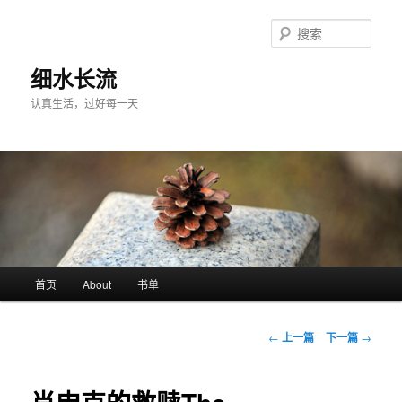
跳
至
搜
主
索
内
细水长流
容
认真生活，过好每一天
区
域
主
首页
About
书单
页
文
←
上一篇
下一篇
→
章
导
航