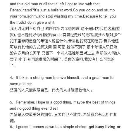
and this old man is all that’s left.I got to live with that.
Rehabilitated?It’s just a bullshit word.So you go on and stump
your form,sonny,and stop wasting my time.Because to tell you
the truth,I don’t give a shit.
我无时无刻不对自己 的所作所为深感内疚,这不是因为我在这里(监
狱), 也不是讨好你们(假释官).回首曾经走过的弯路,我多么想对那个
犯下重罪的愚蠢的年轻人说些什么,告诉他我现在的感受,告诉他还
可以有其他的方式解决问 题.可是,我做不到了.那个年轻人早已淹
没在岁月的长河里,只留下一个老人孤独地面对过去.重新做人?骗人
罢了!小子,别再浪费我的时间了, 盖你的章吧,我没有什么可说的
了。
4、It takes a strong man to save himself, and a great man to
save another.
坚强的人只能救赎自己，伟大的人才能拯救他人 。
5、Remember, Hope is a good thing, maybe the best of things
and no good thing ever dies!
希望是人类最美好的拥有, 只要自己不放弃, 希望就会永远相伴相
随。
6、I guess it comes down to a simple choice:
get busy living or