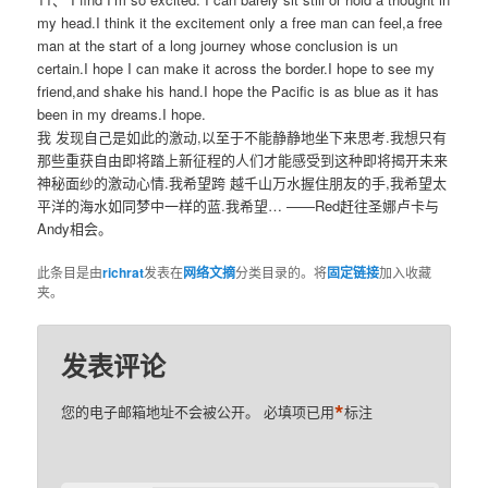
my head.I think it the excitement only a free man can feel,a free
man at the start of a long journey whose conclusion is un
certain.I hope I can make it across the border.I hope to see my
friend,and shake his hand.I hope the Pacific is as blue as it has
been in my dreams.I hope.
我 发现自己是如此的激动,以至于不能静静地坐下来思考.我想只有
那些重获自由即将踏上新征程的人们才能感受到这种即将揭开未来
神秘面纱的激动心情.我希望跨 越千山万水握住朋友的手,我希望太
平洋的海水如同梦中一样的蓝.我希望… ——Red赶往圣娜卢卡与
Andy相会。
此条目是由
richrat
发表在
网络文摘
分类目录的。将
固定链接
加入收藏
夹。
发表评论
*
您的电子邮箱地址不会被公开。
必填项已用
标注