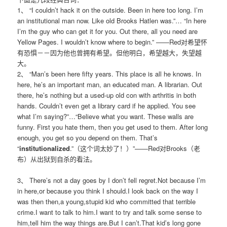
1、 “I couldn’t hack it on the outside. Been in here too long. I’m
an institutional man now. Like old Brooks Hatlen was.”… “In here
I’m the guy who can get it for you. Out there, all you need are
Yellow Pages. I wouldn’t know where to begin.” ——Red对希望怀
有恐惧－－因为他也曾拥有希望。但他明白，希望越大，失望越
大。
2、 “Man’s been here fifty years. This place is all he knows. In
here, he’s an important man, an educated man. A librarian. Out
there, he’s nothing but a used-up old con with arthritis in both
hands. Couldn’t even get a library card if he applied. You see
what I’m saying?”…“Believe what you want. These walls are
funny. First you hate them, then you get used to them. After long
enough, you get so you depend on them. That’s
“
institutionalized
.”（这个词太妙了！）”——Red对Brooks（老
布）从出狱到自杀的看法。
3、 There’s not a day goes by I don’t fell regret.Not because I’m
in here,or because you think I should.I look back on the way I
was then then,a young,stupid kid who committed that terrible
crime.I want to talk to him.I want to try and talk some sense to
him,tell him the way things are.But I can’t.That kid’s long gone